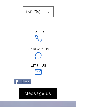
LKR (₨)
Call us
Chat with us
Email Us
Share
Message us