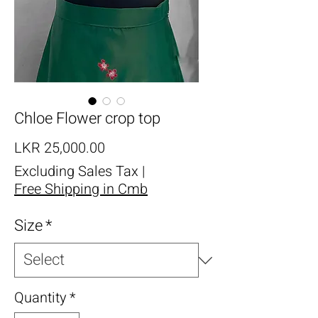
Chloe Flower crop top
Price
LKR 25,000.00
Excluding Sales Tax
|
Free Shipping in Cmb
Size
*
Quantity
*