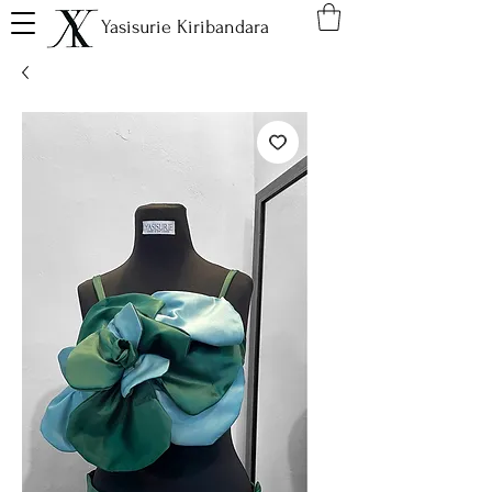
Yasisurie Kiribandara