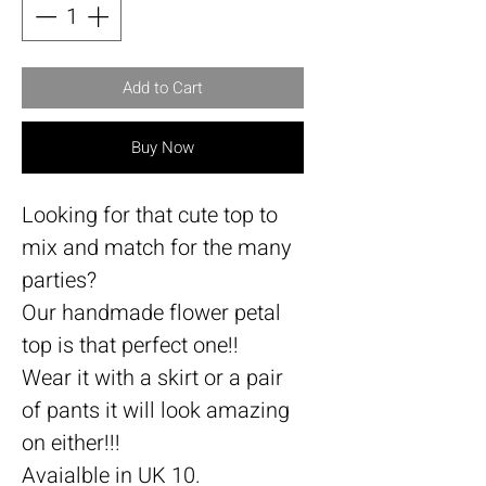
Add to Cart
Buy Now
Looking for that cute top to
mix and match for the many
parties?
Our handmade flower petal
top is that perfect one!!
Wear it with a skirt or a pair
of pants it will look amazing
on either!!!
Avaialble in UK 10.