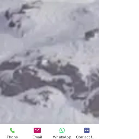
Phone
Email
WhatsApp
Contact form