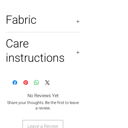
Fabric
Poly satin +silk satin
Care
instructions
Handwash only
Light iron no steam
Do not tumble dry.
No Reviews Yet
Share your thoughts. Be the first to leave
a review.
Leave a Review