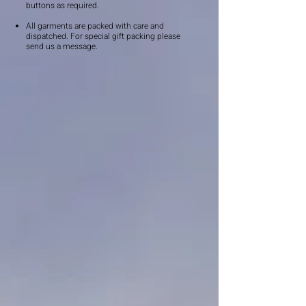
buttons as required.
All garments are packed with care and
dispatched. For special gift packing please
send us a message.