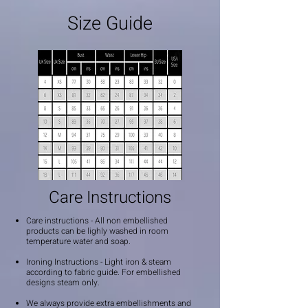
Size Guide
Care Instructions
Care instructions - All non embellished
products can be lighly washed in room
temperature water and soap.
Ironing Instructions - Light iron & steam
according to fabric guide. For embellished
designs steam only.
We always provide extra embellishments and