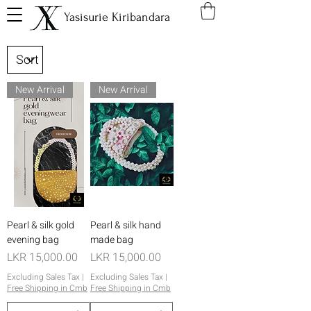
Yasisurie Kiribandara
New Arrival
New Arrival
Pearl & silk gold
Pearl & silk hand
evening bag
made bag
Price
Price
LKR 15,000.00
LKR 15,000.00
Excluding Sales Tax
|
Excluding Sales Tax
|
Free Shipping in Cmb
Free Shipping in Cmb