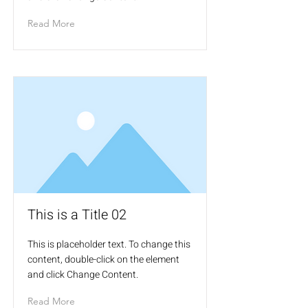
Read More
This is a Title 02
This is placeholder text. To change this
content, double-click on the element
and click Change Content.
Read More