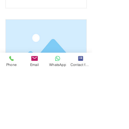
Phone
Email
WhatsApp
Contact form
This is a Title 03
This is placeholder text. To change this
content, double-click on the element
and click Change Content.
Read More