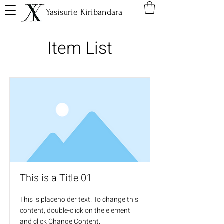
Yasisurie Kiribandara
Item List
This is a Title 01
This is placeholder text. To change this
content, double-click on the element
and click Change Content.