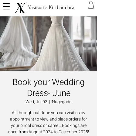
Yasisurie Kiribandara
Book your Wedding
Dress- June
Wed, Jul 03
  |  
Nugegoda
All through out June you can visit us by
appointment to view and place orders for
your bridal dress or saree... Bookings are
open from August 2024 to December 2025!