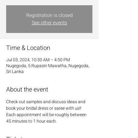
Registration is closed
See other events
Time & Location
Jul 03, 2024, 10:30 AM – 4:50 PM
Nugegoda, 5 Rupasiri Mawatha, Nugegoda,
Sri Lanka
About the event
Check out samples and discuss ideas and 
book your bridal dress or saree with us!! 
Each appointment will be roughly between 
45 minutes to 1 hour each.