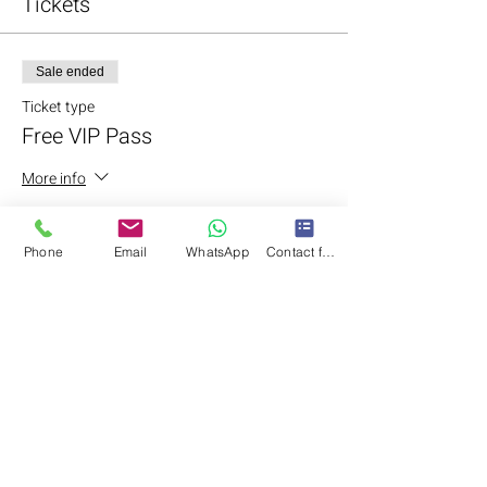
Tickets
Sale ended
Ticket type
Free VIP Pass
More info
Price
LKR 0.00
Phone
Email
WhatsApp
Contact form
Share this event